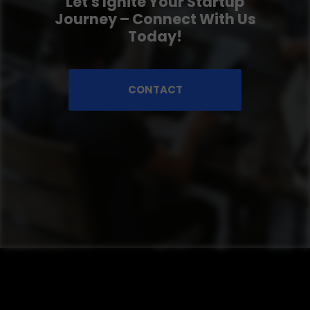
Let's Ignite Your Startup
Journey – Connect With Us
Today!
CONTACT