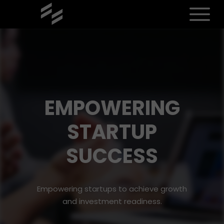
EMPOWERING
STARTUP
SUCCESS
Empowering startups to achieve growth
and investment readiness.