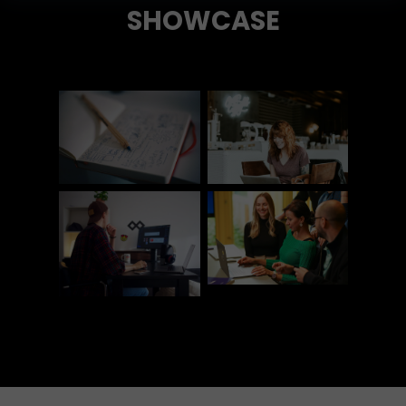
SHOWCASE