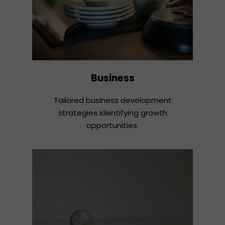
Business
Tailored business development
strategies identifying growth
opportunities.