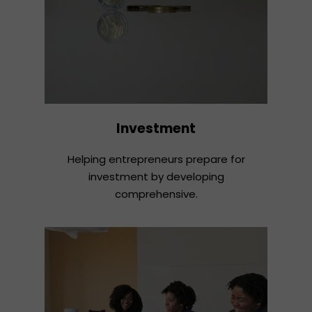
Investment
Helping entrepreneurs prepare for
investment by developing
comprehensive.