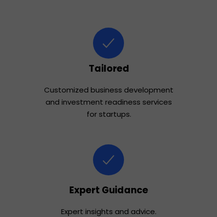
Tailored
Customized business development
and investment readiness services
for startups.
Expert Guidance
Expert insights and advice.