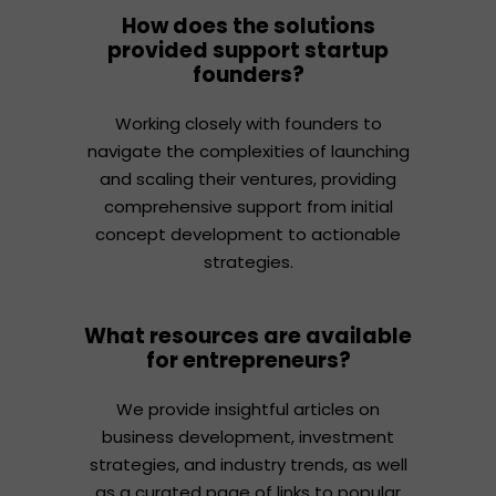
How does the solutions
provided support startup
founders?
Working closely with founders to
navigate the complexities of launching
and scaling their ventures, providing
comprehensive support from initial
concept development to actionable
strategies.
What resources are available
for entrepreneurs?
We provide insightful articles on
business development, investment
strategies, and industry trends, as well
as a curated page of links to popular