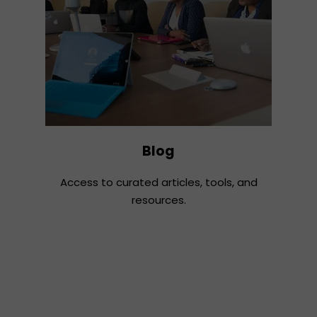
Blog
Access to curated articles, tools, and
resources.