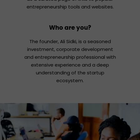
entrepreneurship tools and websites.
Who are you?
The founder, Ali Sidki, is a seasoned
investment, corporate development
and entrepreneurship professional with
extensive experience and a deep
understanding of the startup
ecosystem.