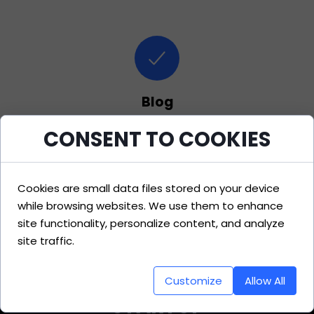
Blog
CONSENT TO COOKIES
Valuable resources for enhancing
business strategies and trends.
Cookies are small data files stored on your device
while browsing websites. We use them to enhance
site functionality, personalize content, and analyze
site traffic.
Customize
Allow All
STARTUP