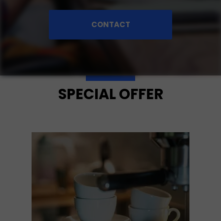
CONTACT
SPECIAL OFFER