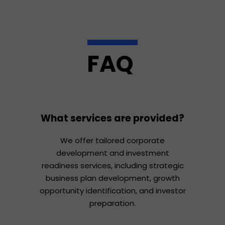
FAQ
What services are provided?
We offer tailored corporate
development and investment
readiness services, including strategic
business plan development, growth
opportunity identification, and investor
preparation.